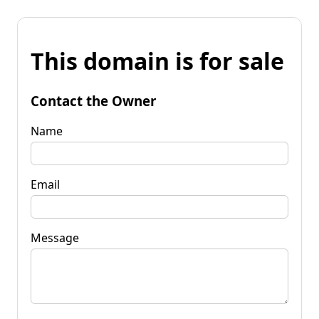
This domain is for sale
Contact the Owner
Name
Email
Message